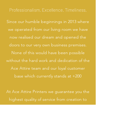
Professionalism. Excellence. Timeliness.
Since our humble beginnings in 2013 where
we operated from our living room we have
now realised our dream and opened the
doors to our very own business premises.
None of this would have been possible
without the hard work and dedication of the
Ace Attire team and our loyal customer
base which currently stands at +200
At Ace Attire Printers we guarantee you the
highest quality of service from creation to
delivery, whether you are looking for a one
off T-Shirt print, work wear or consultation
on your start up branding