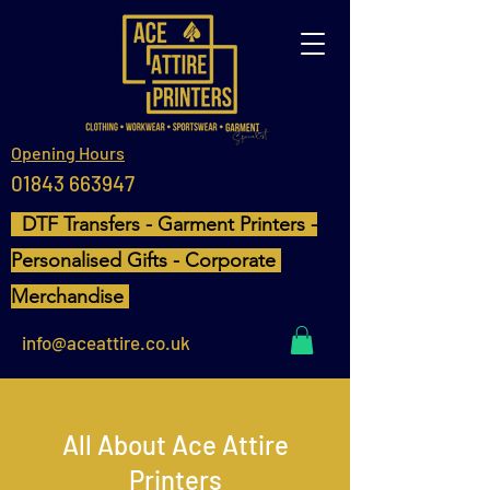
Opening Hours
01843 663947
DTF Transfers - Garment Printers -
Personalised Gifts - Corporate
Merchandise
info@aceattire.co.uk
All About Ace Attire
Printers